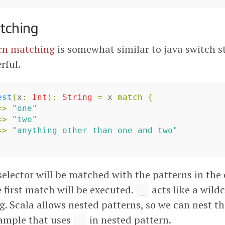
tching
rn matching
is somewhat similar to java switch s
rful.
est
(
x
:
Int
)
:
String
=
x
match
{
=>
"one"
=>
"two"
=>
"anything other than one and two"
selector will be matched with the patterns in the
 first match will be executed.
acts like a wildc
_
. Scala allows nested patterns, so we can nest t
xample that uses
in nested pattern.
_