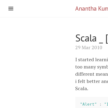
Anantha Ku
Scala _ 
29 Mar 2010
I started learn
too many symbo
different meani
i felt better an
Scala.
"Alert"
:
"