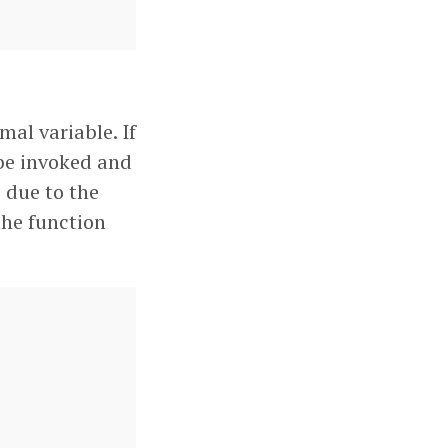
mal variable. If
 be invoked and
s due to the
the function