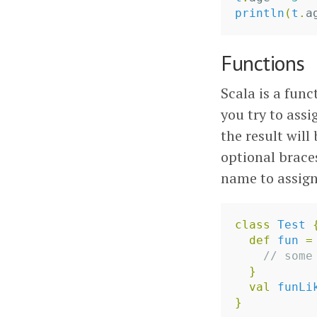
println
(
t
.
a
Functions
Scala is a func
you try to assi
the result will
optional brace
name to assign 
class
Test
def
fun
=
// some
}
val
funLi
}