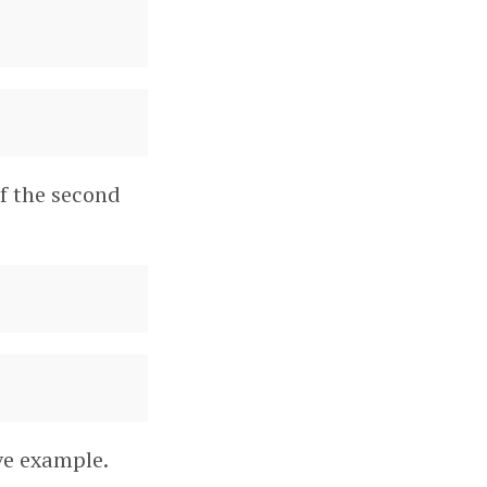
of the second
ve example.