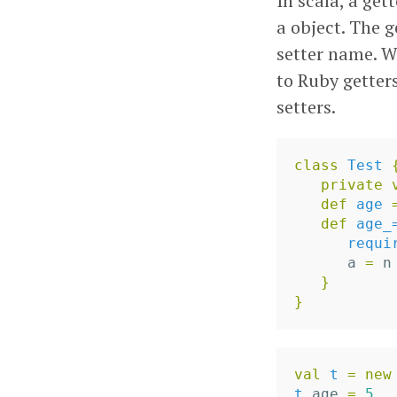
In scala, a get
a object. The 
setter name. We
to Ruby getter
setters.
class
Test
private
def
age
def
age_
requi
a
=
n
}
}
val
t
=
new
t
.
age
=
5