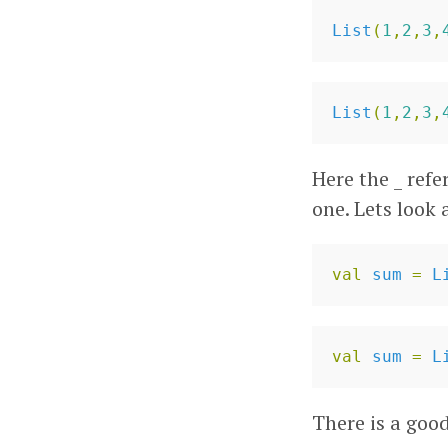
List
(
1
,
2
,
3
,
List
(
1
,
2
,
3
,
Here the _ refe
one. Lets look
val
sum
=
L
val
sum
=
L
There is a goo