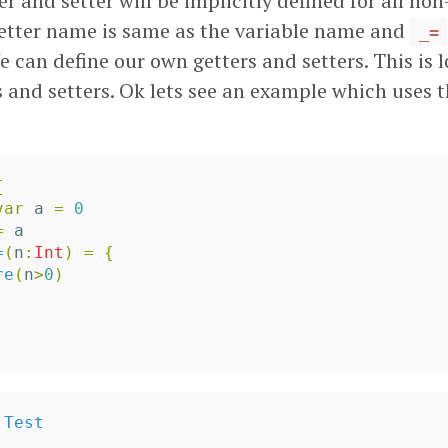
ter and setter will be implicitly defined for all non
getter name is same as the variable name and
_=
 can define our own getters and setters. This is 
s and setters. Ok lets see an example which uses 
{
var
a
=
0
=
a
=
(
n
:
Int
)
=
{
re
(
n
>
0
)
Test