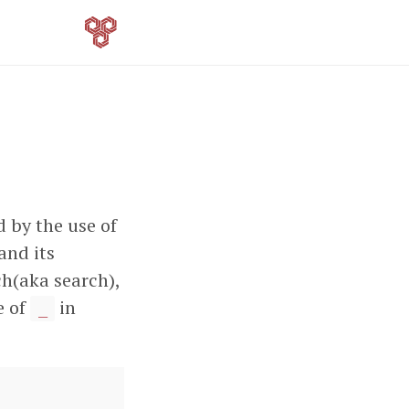
d by the use of
and its
ch(aka search),
e of
in
_