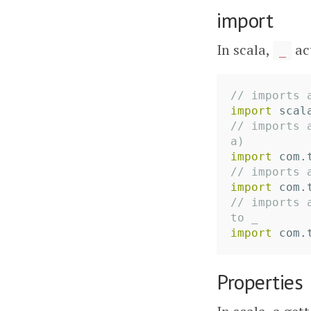
import
In scala,
ac
_
// imports 
import
scal
// imports 
a)
import
com.
// imports 
import
com.
// imports 
to _
import
com.
Properties