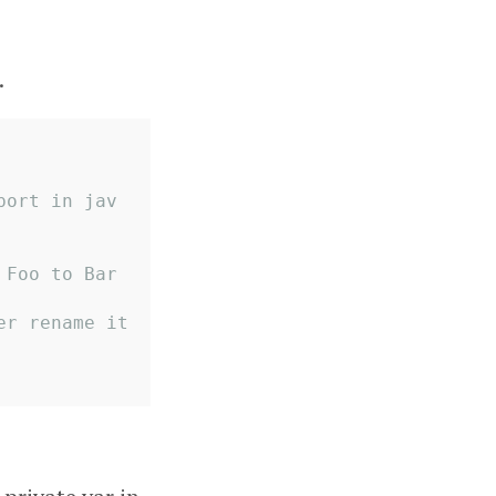
.
port in jav
 Foo to Bar
r rename it 