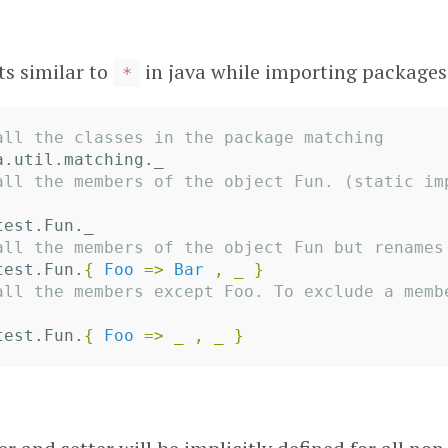
ts similar to
in java while importing packages
*
all the classes in the package matching
a.util.matching._
all the members of the object Fun. (static im
test.Fun._
all the members of the object Fun but renames
test.Fun.
{
Foo
=>
Bar
,
_
}
all the members except Foo. To exclude a membe
test.Fun.
{
Foo
=>
_
,
_
}