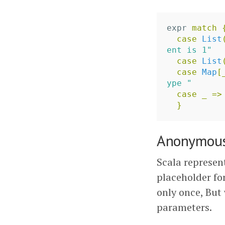
expr
match
case
List
ent is 1"
case
List
case
Map
[
ype "
case
_
=>
}
Anonymous
Scala represen
placeholder fo
only once, But
parameters.