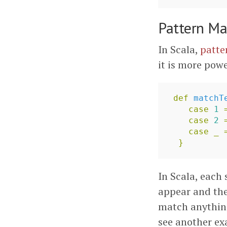
Pattern Ma
In Scala,
patte
it is more powe
def
matchT
case
1
case
2
case
_
}
In Scala, each 
appear and the
match anything
see another e