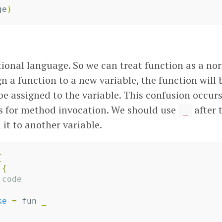
ge
)
tional language. So we can treat function as a nor
gn a function to a new variable, the function will
 be assigned to the variable. This confusion occur
s for method invocation. We should use
after 
_
it to another variable.
{
{
 code
ke
=
fun
_