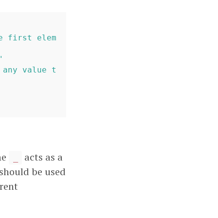
e first elem
"
 any value t
he
acts as a
_
should be used
erent