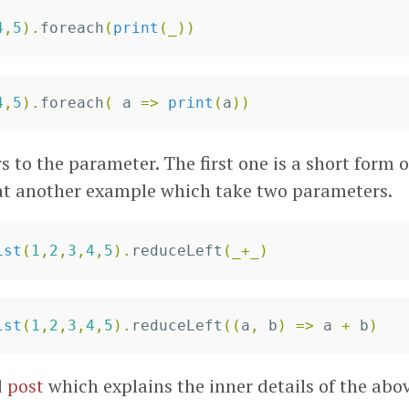
4
,
5
).
foreach
(
print
(
_
))
4
,
5
).
foreach
(
a
=>
print
(
a
))
rs to the parameter. The first one is a short form 
 at another example which take two parameters.
ist
(
1
,
2
,
3
,
4
,
5
).
reduceLeft
(
_
+
_
)
ist
(
1
,
2
,
3
,
4
,
5
).
reduceLeft
((
a
,
b
)
=>
a
+
b
)
d
post
which explains the inner details of the abo