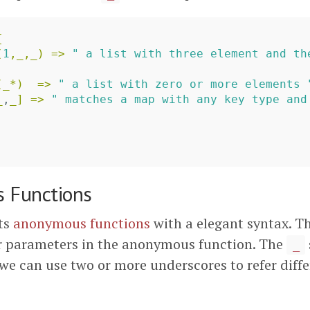
{
(
1
,
_
,
_
)
=>
" a list with three element and th
(
_
*)
=>
" a list with zero or more elements 
_
,
_
]
=>
" matches a map with any key type and
 Functions
ts
anonymous functions
with a elegant syntax. T
r parameters in the anonymous function. The
_
 we can use two or more underscores to refer diff