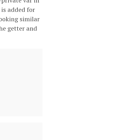
-private var in
is added for
looking similar
the getter and