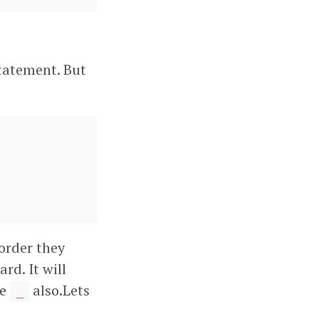
tatement. But
 order they
ard. It will
he
also.Lets
_