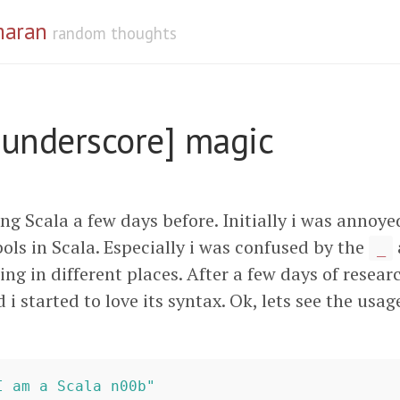
maran
random thoughts
[underscore] magic
ing Scala a few days before. Initially i was annoye
ls in Scala. Especially i was confused by the
_
ng in different places. After a few days of resear
d i started to love its syntax. Ok, lets see the usag
I am a Scala n00b"